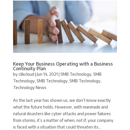
Keep Your Business Operating with a Business
Continuity Plan
by
clikcloud
|
Jun 14, 2021
|
SMB Technology
,
SMB
Technology
,
SMB Technology
,
SMB Technology
,
Technology News
As the last year has shown us, we don’t know exactly
what the future holds. However, with manmade and
natural disasters like cyber attacks and power failures
from storms, it’s a matter of when, not if, your company
is faced with a situation that could threaten its...