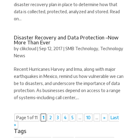
disaster recovery plan in place to determine how that
data is collected, protected, analyzed and stored. Read
on...
Disaster Recovery and Data Protection –Now
More Than Ever
by
clikcloud
|
Sep 12, 2017
|
SMB Technology
,
Technology
News
Recent Hurricanes Harvey and Irma, along with major
earthquakes in Mexico, remind us how vulnerable we can
be to disasters, and underscore the importance of data
protection. As businesses depend on access to a range
of systems–including call center,...
Page 1 of 11
1
2
3
4
5
...
10
...
»
Last
»
Tags