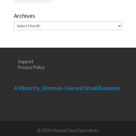
Archives
Archives
Support
Privacy Policy
A Minority, Woman-Owned Small Business
©
2026 Hybrid Cloud Specialists