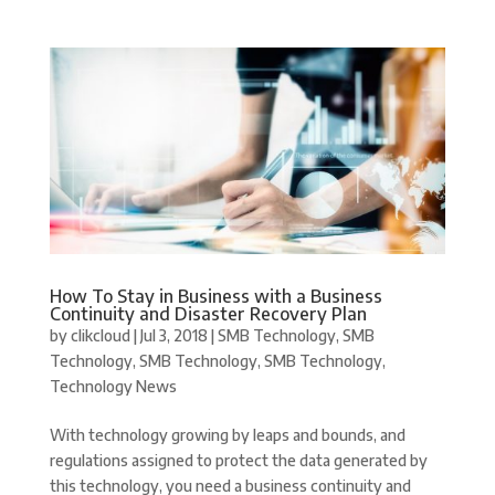
How To Stay in Business with a Business
Continuity and Disaster Recovery Plan
by
clikcloud
|
Jul 3, 2018
|
SMB Technology
,
SMB
Technology
,
SMB Technology
,
SMB Technology
,
Technology News
With technology growing by leaps and bounds, and
regulations assigned to protect the data generated by
this technology, you need a business continuity and