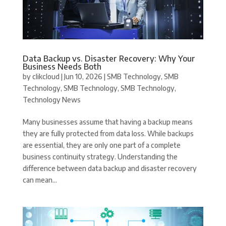
Data Backup vs. Disaster Recovery: Why Your
Business Needs Both
by
clikcloud
|
Jun 10, 2026
|
SMB Technology
,
SMB
Technology
,
SMB Technology
,
SMB Technology
,
Technology News
Many businesses assume that having a backup means
they are fully protected from data loss. While backups
are essential, they are only one part of a complete
business continuity strategy. Understanding the
difference between data backup and disaster recovery
can mean...