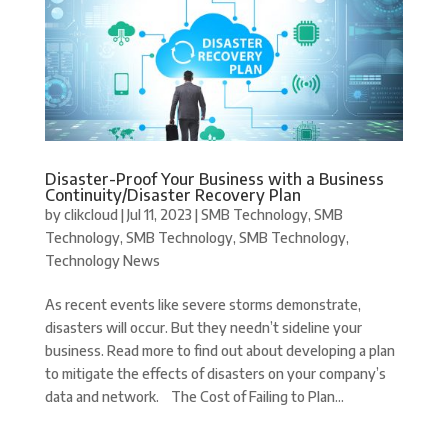
Disaster-Proof Your Business with a Business
Continuity/Disaster Recovery Plan
by
clikcloud
|
Jul 11, 2023
|
SMB Technology
,
SMB
Technology
,
SMB Technology
,
SMB Technology
,
Technology News
As recent events like severe storms demonstrate,
disasters will occur. But they needn’t sideline your
business. Read more to find out about developing a plan
to mitigate the effects of disasters on your company’s
data and network. The Cost of Failing to Plan...