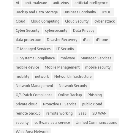
AI
anti-malware
anti-virus
artificial intelligence
Backup and Data Storage
Business Continuity
BYOD
Cloud
Cloud Computing
Cloud Security
cyber attack
Cyber Security
cybersecurity
Data Privacy
data protection
Disaster Recovery
iPad
iPhone
IT Managed Services
IT Security
IT Systems Compliance
malware
Managed Services
mobile device
Mobile Management
mobile security
mobility
network
Network Infrastructure
Network Management
Network Security
O/S Patch Compliance
Online Backup
Phishing
private cloud
Proactive IT Service
public cloud
remote backup
remote working
SaaS
SD WAN
security
software as a service
Unified Communications
Wide Area Network