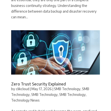
business continuity strategy. Understanding the
difference between data backup and disaster recovery
can mean...
Zero Trust Security Explained
by
clikcloud
|
May 17, 2026
|
SMB Technology
,
SMB
Technology
,
SMB Technology
,
SMB Technology
,
Technology News