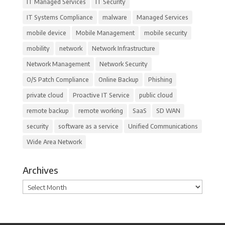
IT Managed Services
IT Security
IT Systems Compliance
malware
Managed Services
mobile device
Mobile Management
mobile security
mobility
network
Network Infrastructure
Network Management
Network Security
O/S Patch Compliance
Online Backup
Phishing
private cloud
Proactive IT Service
public cloud
remote backup
remote working
SaaS
SD WAN
security
software as a service
Unified Communications
Wide Area Network
Archives
Archives