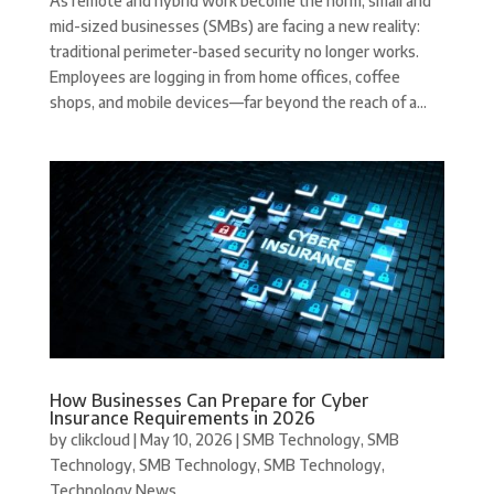
As remote and hybrid work become the norm, small and
mid-sized businesses (SMBs) are facing a new reality:
traditional perimeter-based security no longer works.
Employees are logging in from home offices, coffee
shops, and mobile devices—far beyond the reach of a...
How Businesses Can Prepare for Cyber
Insurance Requirements in 2026
by
clikcloud
|
May 10, 2026
|
SMB Technology
,
SMB
Technology
,
SMB Technology
,
SMB Technology
,
Technology News