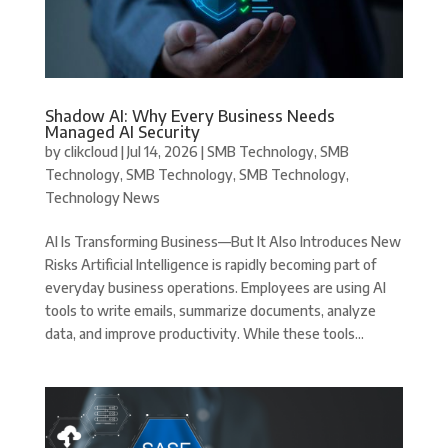
Shadow AI: Why Every Business Needs
Managed AI Security
by
clikcloud
|
Jul 14, 2026
|
SMB Technology
,
SMB
Technology
,
SMB Technology
,
SMB Technology
,
Technology News
AI Is Transforming Business—But It Also Introduces New
Risks Artificial Intelligence is rapidly becoming part of
everyday business operations. Employees are using AI
tools to write emails, summarize documents, analyze
data, and improve productivity. While these tools...