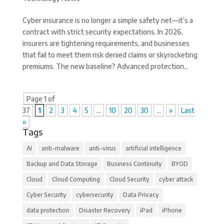
Cyber insurance is no longer a simple safety net—it’s a
contract with strict security expectations. In 2026,
insurers are tightening requirements, and businesses
that fail to meet them risk denied claims or skyrocketing
premiums. The new baseline? Advanced protection...
Page 1 of
37
1
2
3
4
5
...
10
20
30
...
»
Last
»
Tags
AI
anti-malware
anti-virus
artificial intelligence
Backup and Data Storage
Business Continuity
BYOD
Cloud
Cloud Computing
Cloud Security
cyber attack
Cyber Security
cybersecurity
Data Privacy
data protection
Disaster Recovery
iPad
iPhone