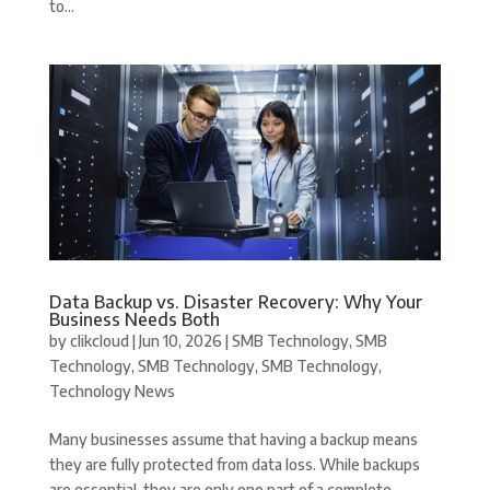
to...
Data Backup vs. Disaster Recovery: Why Your
Business Needs Both
by
clikcloud
|
Jun 10, 2026
|
SMB Technology
,
SMB
Technology
,
SMB Technology
,
SMB Technology
,
Technology News
Many businesses assume that having a backup means
they are fully protected from data loss. While backups
are essential, they are only one part of a complete