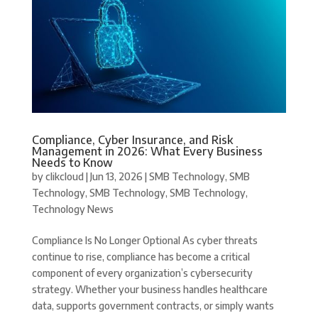
Compliance, Cyber Insurance, and Risk
Management in 2026: What Every Business
Needs to Know
by
clikcloud
|
Jun 13, 2026
|
SMB Technology
,
SMB
Technology
,
SMB Technology
,
SMB Technology
,
Technology News
Compliance Is No Longer Optional As cyber threats
continue to rise, compliance has become a critical
component of every organization’s cybersecurity
strategy. Whether your business handles healthcare
data, supports government contracts, or simply wants