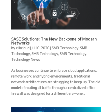
SASE Solutions: The New Backbone of Modern
Networks
by
clikcloud
|
Jul 10, 2026
|
SMB Technology
,
SMB
Technology
,
SMB Technology
,
SMB Technology
,
Technology News
As businesses continue to embrace cloud applications,
remote work, and hybrid environments, traditional
network architectures are struggling to keep up. The old
model of routing all traffic through a centralized office
firewall was designed for a different era—one...