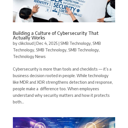
Building a Culture of Cybersecurity That
Actually Works
by
clikcloud
|
Dec 4, 2025
|
SMB Technology
,
SMB
Technology
,
SMB Technology
,
SMB Technology
,
Technology News
Cybersecurity is more than tools and checklists — it’s a
business decision rooted in people. While technology
like MDR and XDR strengthens detection and response,
people make a difference too. When employees
understand why security matters and how it protects
both...