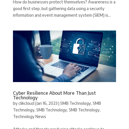
How do businesses protect themselves? Awareness is a
good first step, but gathering data using a security
information and event management system (SIEM) is...
Cyber Resilience About More Than Just
Technology
by
clikcloud
|
Jan 16, 2023
|
SMB Technology
,
SMB
Technology
,
SMB Technology
,
SMB Technology
,
Technology News