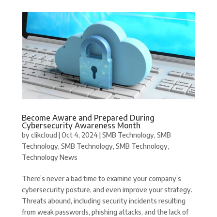
Become Aware and Prepared During
Cybersecurity Awareness Month
by
clikcloud
|
Oct 4, 2024
|
SMB Technology
,
SMB
Technology
,
SMB Technology
,
SMB Technology
,
Technology News
There’s never a bad time to examine your company’s
cybersecurity posture, and even improve your strategy.
Threats abound, including security incidents resulting
from weak passwords, phishing attacks, and the lack of