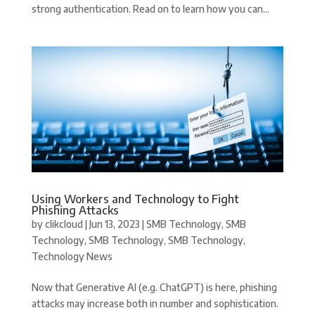
strong authentication. Read on to learn how you can...
Using Workers and Technology to Fight
Phishing Attacks
by
clikcloud
|
Jun 13, 2023
|
SMB Technology
,
SMB
Technology
,
SMB Technology
,
SMB Technology
,
Technology News
Now that Generative AI (e.g. ChatGPT) is here, phishing
attacks may increase both in number and sophistication.