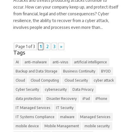
Attacks and threats producing attacks continue to
occur. How can your company keep up, and protect itself
from financial, legal and other consequences? Cyber
resilience, the ability to recover from a cyber attack,
involves people and processes even more than...
Page 1 of 3
1
2
3
»
Tags
AI
anti-malware
anti-virus
artificial intelligence
Backup and Data Storage
Business Continuity
BYOD
Cloud
Cloud Computing
Cloud Security
cyber attack
Cyber Security
cybersecurity
Data Privacy
data protection
Disaster Recovery
iPad
iPhone
IT Managed Services
IT Security
IT Systems Compliance
malware
Managed Services
mobile device
Mobile Management
mobile security