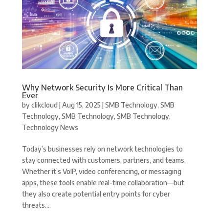
Why Network Security Is More Critical Than
Ever
by
clikcloud
|
Aug 15, 2025
|
SMB Technology
,
SMB
Technology
,
SMB Technology
,
SMB Technology
,
Technology News
Today’s businesses rely on network technologies to
stay connected with customers, partners, and teams.
Whether it’s VoIP, video conferencing, or messaging
apps, these tools enable real-time collaboration—but
they also create potential entry points for cyber
threats....