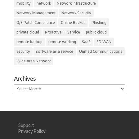
mobility
network
Network Infrastructure
Network Management
Network Security
O/S Patch Compliance
Online Backup
Phishing
private cloud
Proactive IT Service
public cloud
remote backup
remote working
SaaS
SD WAN
security
software as a service
Unified Communications
Wide Area Network
Archives
Archives
Support
Privacy Policy