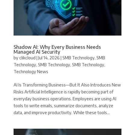
Shadow AI: Why Every Business Needs
Managed AI Security
by
clikcloud
|
Jul 14, 2026
|
SMB Technology
,
SMB
Technology
,
SMB Technology
,
SMB Technology
,
Technology News
AI Is Transforming Business—But It Also Introduces New
Risks Artificial Intelligence is rapidly becoming part of
everyday business operations. Employees are using AI
tools to write emails, summarize documents, analyze
data, and improve productivity. While these tools...