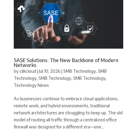
SASE Solutions: The New Backbone of Modern
Networks
by
clikcloud
|
Jul 10, 2026
|
SMB Technology
,
SMB
Technology
,
SMB Technology
,
SMB Technology
,
Technology News
As businesses continue to embrace cloud applications,
remote work, and hybrid environments, traditional
network architectures are struggling to keep up. The old
model of routing all traffic through a centralized office
firewall was designed for a different era—one...