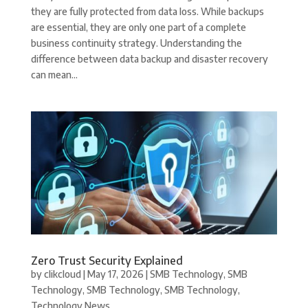
they are fully protected from data loss. While backups
are essential, they are only one part of a complete
business continuity strategy. Understanding the
difference between data backup and disaster recovery
can mean...
Zero Trust Security Explained
by
clikcloud
|
May 17, 2026
|
SMB Technology
,
SMB
Technology
,
SMB Technology
,
SMB Technology
,
Technology News