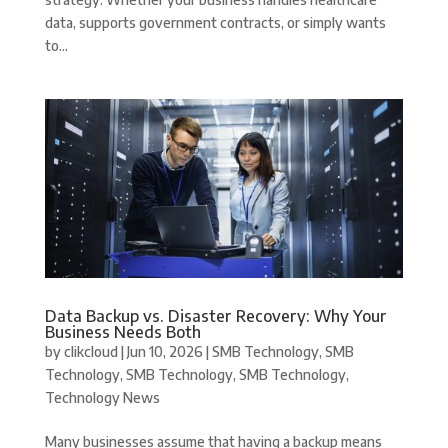
data, supports government contracts, or simply wants
to...
Data Backup vs. Disaster Recovery: Why Your
Business Needs Both
by
clikcloud
|
Jun 10, 2026
|
SMB Technology
,
SMB
Technology
,
SMB Technology
,
SMB Technology
,
Technology News
Many businesses assume that having a backup means