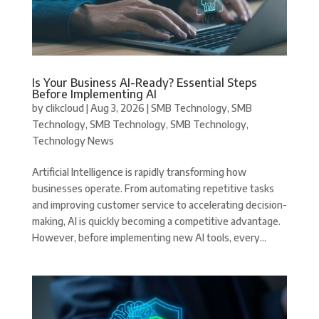
Is Your Business AI-Ready? Essential Steps
Before Implementing AI
by
clikcloud
|
Aug 3, 2026
|
SMB Technology
,
SMB
Technology
,
SMB Technology
,
SMB Technology
,
Technology News
Artificial Intelligence is rapidly transforming how
businesses operate. From automating repetitive tasks
and improving customer service to accelerating decision-
making, AI is quickly becoming a competitive advantage.
However, before implementing new AI tools, every...