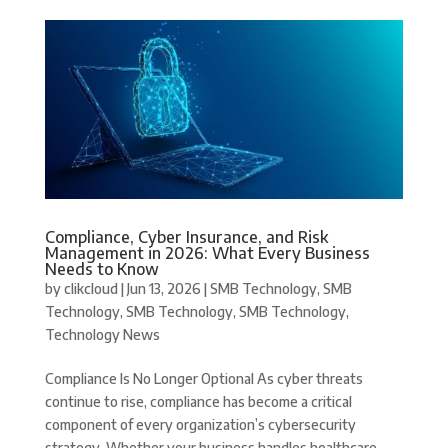
Compliance, Cyber Insurance, and Risk
Management in 2026: What Every Business
Needs to Know
by
clikcloud
|
Jun 13, 2026
|
SMB Technology
,
SMB
Technology
,
SMB Technology
,
SMB Technology
,
Technology News
Compliance Is No Longer Optional As cyber threats
continue to rise, compliance has become a critical
component of every organization’s cybersecurity
strategy. Whether your business handles healthcare