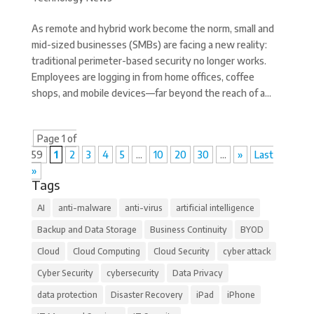
As remote and hybrid work become the norm, small and
mid-sized businesses (SMBs) are facing a new reality:
traditional perimeter-based security no longer works.
Employees are logging in from home offices, coffee
shops, and mobile devices—far beyond the reach of a...
Page 1 of
59
1
2
3
4
5
...
10
20
30
...
»
Last
»
Tags
AI
anti-malware
anti-virus
artificial intelligence
Backup and Data Storage
Business Continuity
BYOD
Cloud
Cloud Computing
Cloud Security
cyber attack
Cyber Security
cybersecurity
Data Privacy
data protection
Disaster Recovery
iPad
iPhone