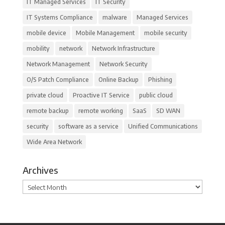
IT Managed Services
IT Security
IT Systems Compliance
malware
Managed Services
mobile device
Mobile Management
mobile security
mobility
network
Network Infrastructure
Network Management
Network Security
O/S Patch Compliance
Online Backup
Phishing
private cloud
Proactive IT Service
public cloud
remote backup
remote working
SaaS
SD WAN
security
software as a service
Unified Communications
Wide Area Network
Archives
Archives