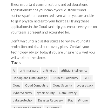
these important communications and collaborations
applications keeps your employees, customers and
business partners connected even when you are unable
to gain physical access to your facilities. Having these
applications in the Cloud can help you ensure everyone on
your team is present and accounted for.
Don’t wait until a disaster strikes to review your data
protection and disaster recovery plans. Contact your
technology advisor today if you are unsure how well you
will weather the storm.
Tags
AI
anti-malware
anti-virus
artificial intelligence
Backup and Data Storage
Business Continuity
BYOD
Cloud
Cloud Computing
Cloud Security
cyber attack
Cyber Security
cybersecurity
Data Privacy
data protection
Disaster Recovery
iPad
iPhone
IT Managed Services
IT Security