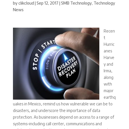
by
clikcloud
|
Sep 12, 2017
|
SMB Technology
,
Technology
News
Recen
t
Hurric
anes
Harve
y and
Irma,
along
with
major
earthq
uakes in Mexico, remind us how vulnerable we can be to
disasters, and underscore the importance of data
protection. As businesses depend on access to a range of
systems–including call center, communications and