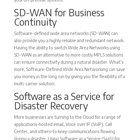
SD-WAN for Business
Continuity
Software-defined wide area networks (SD-WAN) can
also provide you a highly reliable and redundant network.
Having the ability to switch Wide Area Networks using
SD-WAN as an alternative to more costly MPLS solutions
can ensure connectivity during a natural disaster. What’s
more, Software-Defined Wide Area Networking can save
you money in the long run by giving you the flexibility of a
multi-carrier solution.
Software as a Service for
Disaster Recovery
More businesses are turning to the Cloud for a range of
applications–hosted email, Voice over IP (VoIP), Call
Center, and others–to keep communications flowing
during a disaster. Using Software as a Service (SaaS) for