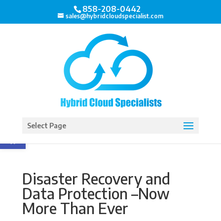
858-208-0442
sales@hybridcloudspecialist.com
Open toolbar
Select Page
Disaster Recovery and
Data Protection –Now
More Than Ever