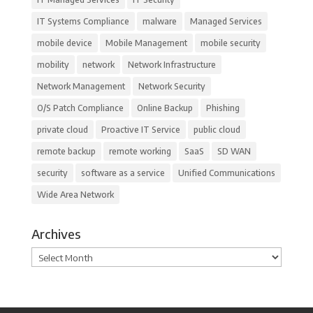
IT Systems Compliance
malware
Managed Services
mobile device
Mobile Management
mobile security
mobility
network
Network Infrastructure
Network Management
Network Security
O/S Patch Compliance
Online Backup
Phishing
private cloud
Proactive IT Service
public cloud
remote backup
remote working
SaaS
SD WAN
security
software as a service
Unified Communications
Wide Area Network
Archives
Archives