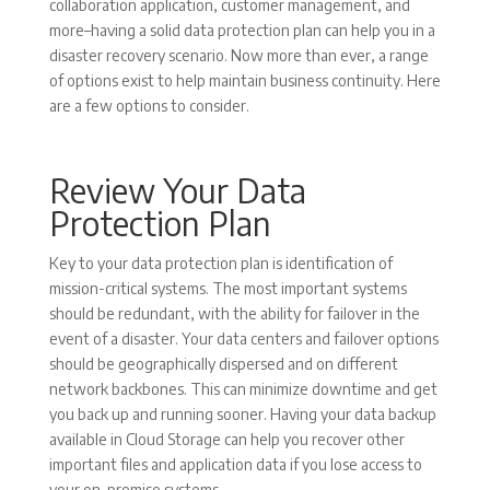
collaboration application, customer management, and
more–having a solid data protection plan can help you in a
disaster recovery scenario. Now more than ever, a range
of options exist to help maintain business continuity. Here
are a few options to consider.
Review Your Data
Protection Plan
Key to your data protection plan is identification of
mission-critical systems. The most important systems
should be redundant, with the ability for failover in the
event of a disaster. Your data centers and failover options
should be geographically dispersed and on different
network backbones. This can minimize downtime and get
you back up and running sooner. Having your data backup
available in Cloud Storage can help you recover other
important files and application data if you lose access to
your on-premise systems.