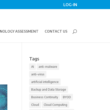
LOG-IN
NOLOGY ASSESSMENT
CONTACT US
Tags
AI
anti-malware
anti-virus
artificial intelligence
Backup and Data Storage
Business Continuity
BYOD
Cloud
Cloud Computing