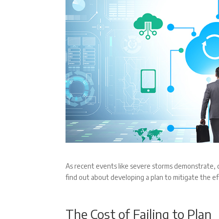
As recent events like severe storms demonstrate, d
find out about developing a plan to mitigate the e
The Cost of Failing to Plan