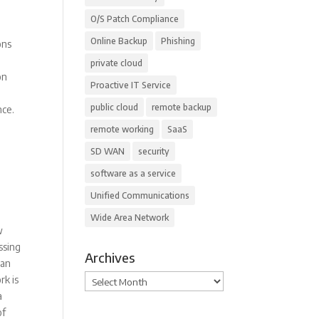
O/S Patch Compliance
Online Backup
Phishing
ons
private cloud
on
Proactive IT Service
public cloud
remote backup
nce.
remote working
SaaS
SD WAN
security
software as a service
Unified Communications
Wide Area Network
w
ssing
Archives
can
Archives
rk is
a
of