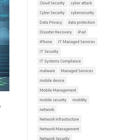
Cloud Security
cyber attack
Cyber Security
cybersecurity
Data Privacy
data protection
Disaster Recovery
iPad
iPhone
IT Managed Services
IT Security
IT Systems Compliance
malware
Managed Services
mobile device
Mobile Management
mobile security
mobility
o
network
Network Infrastructure
Network Management
Network Security