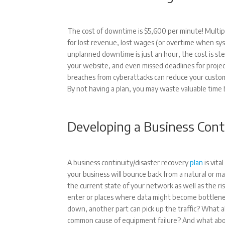
The cost of downtime is $5,600 per minute! Multip
for lost revenue, lost wages (or overtime when sys
unplanned downtime is just an hour, the cost is s
your website, and even missed deadlines for proje
breaches from cyberattacks can reduce your customer
By not having a plan, you may waste valuable time
Developing a Business Cont
A business continuity/disaster recovery
plan
is vita
your business will bounce back from a natural or m
the current state of your network as well as the 
enter or places where data might become bottlenec
down, another part can pick up the traffic? What 
common cause of equipment failure? And what abou