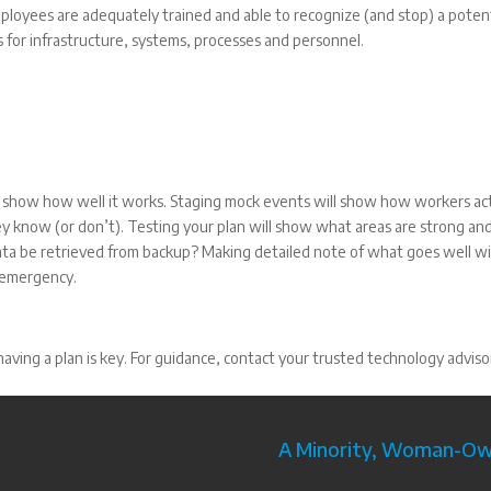
mployees are adequately trained and able to recognize (and stop) a potent
s for infrastructure, systems, processes and personnel.
ll show how well it works. Staging mock events will show how workers act
y know (or don’t). Testing your plan will show what areas are strong an
ata be retrieved from backup? Making detailed note of what goes well wi
n emergency.
aving a plan is key. For guidance, contact your trusted technology adviso
A Minority, Woman-Own