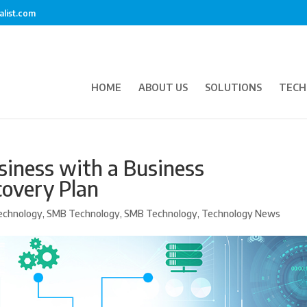
alist.com
HOME
ABOUT US
SOLUTIONS
TECH
siness with a Business
covery Plan
echnology
,
SMB Technology
,
SMB Technology
,
Technology News