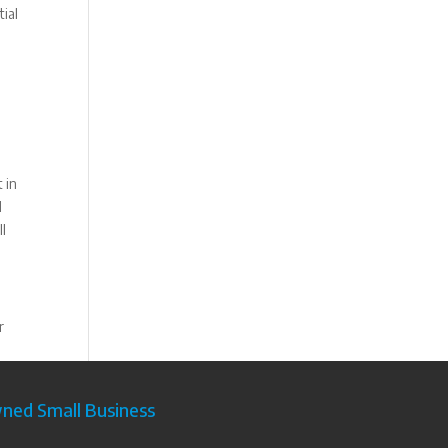
ial
 in
d
ll
r
ed Small Business