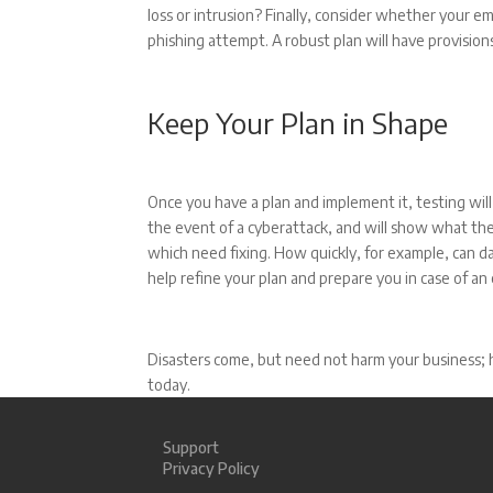
loss or intrusion? Finally, consider whether your e
phishing attempt. A robust plan will have provision
Keep Your Plan in Shape
Once you have a plan and implement it, testing wi
the event of a cyberattack, and will show what the
which need fixing. How quickly, for example, can d
help refine your plan and prepare you in case of a
Disasters come, but need not harm your business; h
today.
Support
Privacy Policy