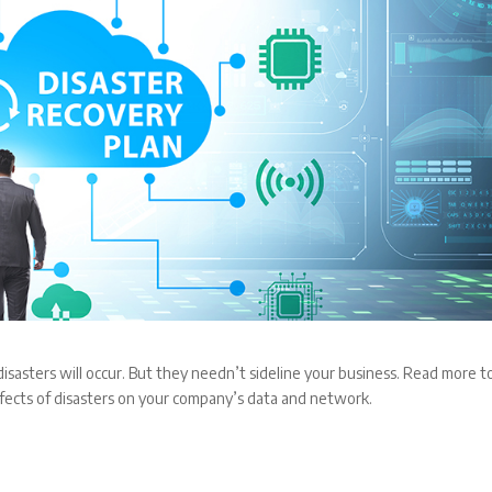
isasters will occur. But they needn’t sideline your business. Read more t
ffects of disasters on your company’s data and network.