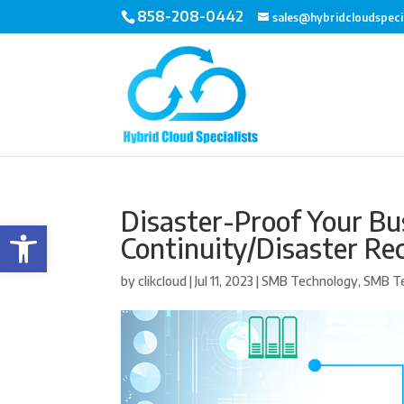
858-208-0442
sales@hybridcloudspeci
Disaster-Proof Your Bu
Open toolbar
Continuity/Disaster Re
by
clikcloud
|
Jul 11, 2023
|
SMB Technology
,
SMB T