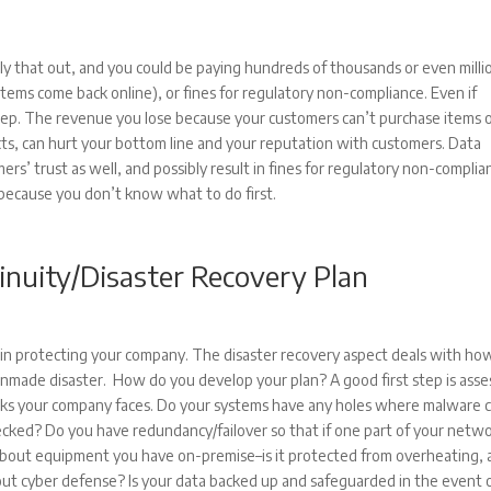
ly that out, and you could be paying hundreds of thousands or even milli
tems come back online), or fines for regulatory non-compliance. Even if
teep. The revenue you lose because your customers can’t purchase items 
cts, can hurt your bottom line and your reputation with customers. Data
s’ trust as well, and possibly result in fines for regulatory non-complia
 because you don’t know what to do first.
inuity/Disaster Recovery Plan
l in protecting your company. The disaster recovery aspect deals with ho
anmade disaster. How do you develop your plan? A good first step is asse
risks your company faces. Do your systems have any holes where malware 
ked? Do you have redundancy/failover so that if one part of your netwo
about equipment you have on-premise–is it protected from overheating, 
t cyber defense? Is your data backed up and safeguarded in the event 