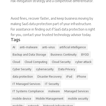
risk-mitigation strategy and a competitive differentiator.
Avoid fines, recover faster, and keep business moving by
making SaaS data protection part of your infrastructure.
For assistance in finding out if SaaS data protection is right
for you, contact your trusted technology advisor today.
Tags
AI
anti-malware
anti-virus
artificial intelligence
Backup and Data Storage
Business Continuity
BYOD
Cloud
Cloud Computing
Cloud Security
cyber attack
Cyber Security
cybersecurity
Data Privacy
data protection
Disaster Recovery
iPad
iPhone
IT Managed Services
IT Security
IT Systems Compliance
malware
Managed Services
mobile device
Mobile Management
mobile security
mobility
network
Network Infrastructure