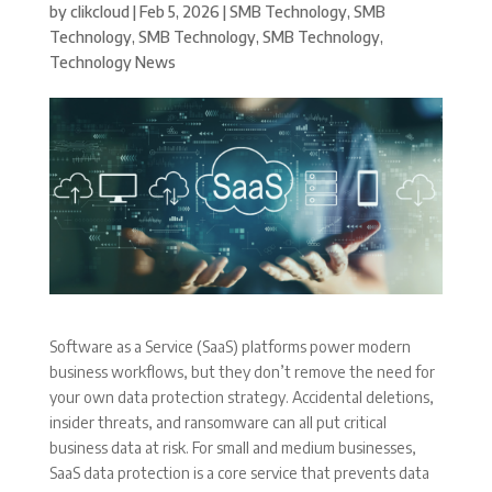
by
clikcloud
|
Feb 5, 2026
|
SMB Technology
,
SMB
Technology
,
SMB Technology
,
SMB Technology
,
Technology News
Software as a Service (SaaS) platforms power modern
business workflows, but they don’t remove the need for
your own data protection strategy. Accidental deletions,
insider threats, and ransomware can all put critical
business data at risk. For small and medium businesses,
SaaS data protection is a core service that prevents data