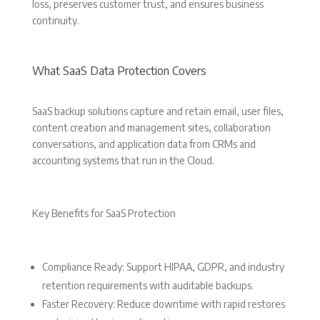
loss, preserves customer trust, and ensures business
continuity.
What SaaS Data Protection Covers
SaaS backup solutions capture and retain email, user files,
content creation and management sites, collaboration
conversations, and application data from CRMs and
accounting systems that run in the Cloud.
Key Benefits for SaaS Protection
Compliance Ready: Support HIPAA, GDPR, and industry
retention requirements with auditable backups.
Faster Recovery: Reduce downtime with rapid restores