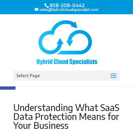
858-208-0442
sales@hybridcloudspecialist.com
Open toolbar
Select Page
Understanding What SaaS
Data Protection Means for
Your Business