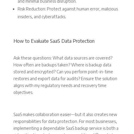
and minimal business disruption.
Risk Reduction: Protect against human error, malicious
insiders, and cyberattacks.
How to Evaluate SaaS Data Protection
Ask these questions: What data sources are covered?
How often are backups taken? Where is backup data
stored and encrypted? Can you perform point-in-time
restores and export data for audits? Ensure the solution
aligns with my regulatory needs and recovery time
objectives.
SaaS makes collaboration easier—but it also creates new
responsibilities for data protection. For most businesses,
implementing a dependable SaaS backup service is both a