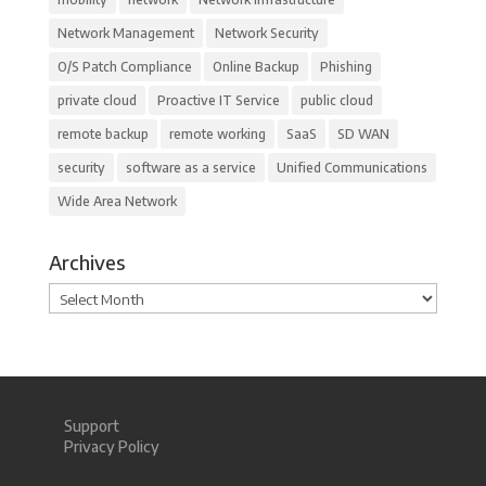
Network Management
Network Security
O/S Patch Compliance
Online Backup
Phishing
private cloud
Proactive IT Service
public cloud
remote backup
remote working
SaaS
SD WAN
security
software as a service
Unified Communications
Wide Area Network
Archives
Archives
Support
Privacy Policy