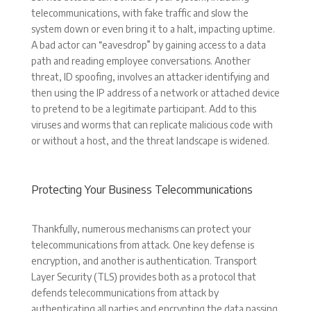
telecommunications, with fake traffic and slow the
system down or even bring it to a halt, impacting uptime.
A bad actor can “eavesdrop” by gaining access to a data
path and reading employee conversations. Another
threat, ID spoofing, involves an attacker identifying and
then using the IP address of a network or attached device
to pretend to be a legitimate participant. Add to this
viruses and worms that can replicate malicious code with
or without a host, and the threat landscape is widened.
Protecting Your Business Telecommunications
Thankfully, numerous mechanisms can protect your
telecommunications from attack. One key defense is
encryption, and another is authentication. Transport
Layer Security (TLS) provides both as a protocol that
defends telecommunications from attack by
authenticating all parties and encrypting the data passing