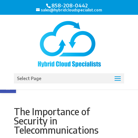
858-208-0442
sales@hybridcloudspecialist.com
Open toolbar
Select Page
The Importance of
Security in
Telecommunications