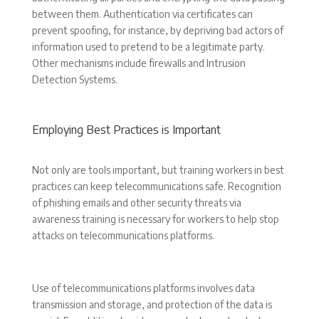
between them. Authentication via certificates can
prevent spoofing, for instance, by depriving bad actors of
information used to pretend to be a legitimate party.
Other mechanisms include firewalls and Intrusion
Detection Systems.
Employing Best Practices is Important
Not only are tools important, but training workers in best
practices can keep telecommunications safe. Recognition
of phishing emails and other security threats via
awareness training is necessary for workers to help stop
attacks on telecommunications platforms.
Use of telecommunications platforms involves data
transmission and storage, and protection of the data is