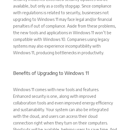
available, but only as a costly stopgap. Since compliance
with regulations is related to security, businesses not
upgrading to Windows 11 may face legal and/or financial
penalties if out of compliance. Aside from these problems,
the new tools and applications in Windows 11 won’t be
compatible with Windows 10. Companies using legacy
systems may also experience incompatibility with
Windows 11, producing bottlenecks in productivity.
Benefits of Upgrading to Windows 11
Windows 11 comes with new tools and features.
Enhanced security is one, along with improved
collaboration tools and even improved energy efficiency
and sustainability. Your system can also be integrated
with the cloud, and users can access their cloud
connection right when they turn on their computers.
Shortcuts will be available, helping users to save time. And