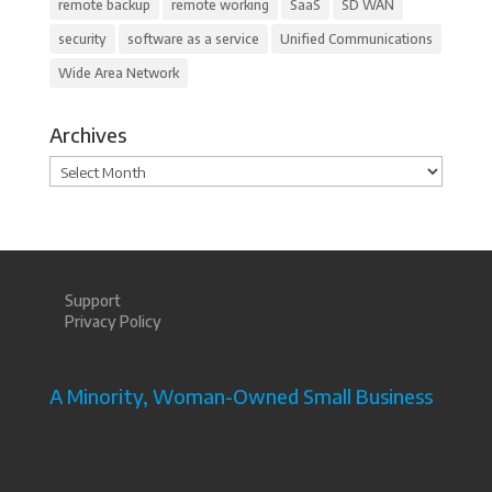
remote backup
remote working
SaaS
SD WAN
security
software as a service
Unified Communications
Wide Area Network
Archives
Archives
Support
Privacy Policy
A Minority, Woman-Owned Small Business