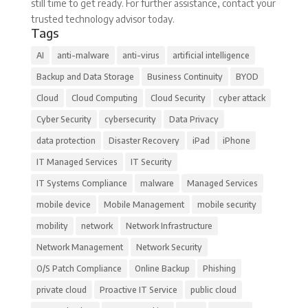
still time to get ready. For further assistance, contact your
trusted technology advisor today.
Tags
AI
anti-malware
anti-virus
artificial intelligence
Backup and Data Storage
Business Continuity
BYOD
Cloud
Cloud Computing
Cloud Security
cyber attack
Cyber Security
cybersecurity
Data Privacy
data protection
Disaster Recovery
iPad
iPhone
IT Managed Services
IT Security
IT Systems Compliance
malware
Managed Services
mobile device
Mobile Management
mobile security
mobility
network
Network Infrastructure
Network Management
Network Security
O/S Patch Compliance
Online Backup
Phishing
private cloud
Proactive IT Service
public cloud