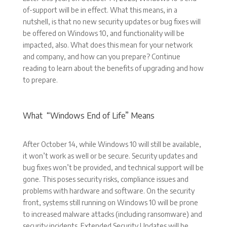
of-support will be in effect. What this means, in a
nutshell, is that no new security updates or bug fixes will
be offered on Windows 10, and functionality will be
impacted, also. What does this mean for your network
and company, and how can you prepare? Continue
reading to learn about the benefits of upgrading and how
to prepare.
What “Windows End of Life” Means
After October 14, while Windows 10 will still be available,
it won’t work as well or be secure. Security updates and
bug fixes won’t be provided, and technical support will be
gone. This poses security risks, compliance issues and
problems with hardware and software. On the security
front, systems still running on Windows 10 will be prone
to increased malware attacks (including ransomware) and
security incidents. Extended Security Updates will be