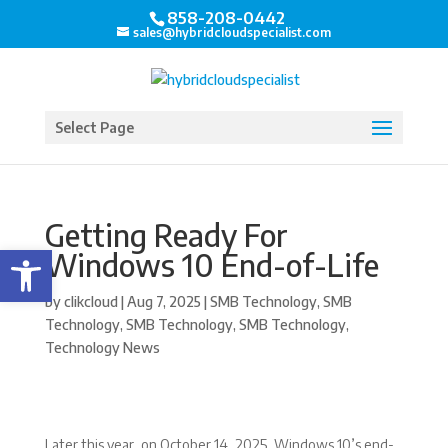
858-208-0442
sales@hybridcloudspecialist.com
Select Page
Getting Ready For
Open toolbar
Windows 10 End-of-Life
by
clikcloud
|
Aug 7, 2025
|
SMB Technology
,
SMB
Technology
,
SMB Technology
,
SMB Technology
,
Technology News
Later this year, on October 14, 2025, Windows 10’s end-