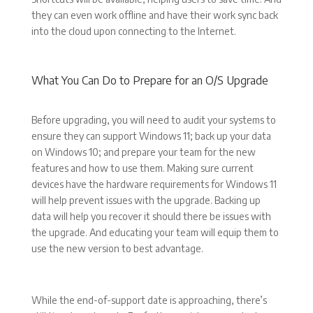
they can even work offline and have their work sync back
into the cloud upon connecting to the Internet.
What You Can Do to Prepare for an O/S Upgrade
Before upgrading, you will need to audit your systems to
ensure they can support Windows 11; back up your data
on Windows 10; and prepare your team for the new
features and how to use them. Making sure current
devices have the hardware requirements for Windows 11
will help prevent issues with the upgrade. Backing up
data will help you recover it should there be issues with
the upgrade. And educating your team will equip them to
use the new version to best advantage.
While the end-of-support date is approaching, there’s