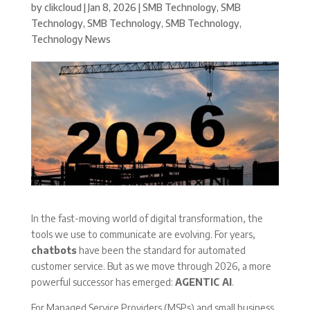
by
clikcloud
|
Jan 8, 2026
|
SMB Technology
,
SMB
Technology
,
SMB Technology
,
SMB Technology
,
Technology News
In the fast-moving world of digital transformation, the
tools we use to communicate are evolving. For years,
chatbots
have been the standard for automated
customer service. But as we move through 2026, a more
powerful successor has emerged:
AGENTIC AI
.
For Managed Service Providers (MSPs) and small business