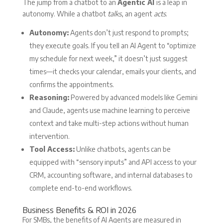
The jump from a chatbot to an
Agentic AI
is a leap in
autonomy. While a chatbot
talks
, an agent
acts
.
Autonomy:
Agents don’t just respond to prompts;
they execute goals. If you tell an AI Agent to “optimize
my schedule for next week,” it doesn’t just suggest
times—it checks your calendar, emails your clients, and
confirms the appointments.
Reasoning:
Powered by advanced models like Gemini
and Claude, agents use machine learning to perceive
context and take multi-step actions without human
intervention.
Tool Access:
Unlike chatbots, agents can be
equipped with “sensory inputs” and API access to your
CRM, accounting software, and internal databases to
complete end-to-end workflows.
Business Benefits & ROI in 2026
For SMBs, the benefits of AI Agents are measured in