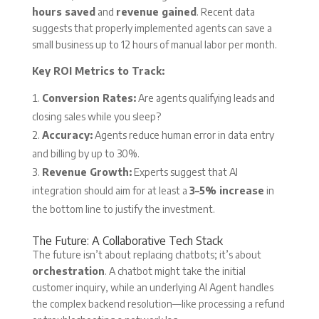
hours saved
and
revenue gained
. Recent data
suggests that properly implemented agents can save a
small business up to 12 hours of manual labor per month.
Key ROI Metrics to Track:
Conversion Rates:
Are agents qualifying leads and
closing sales while you sleep?
Accuracy:
Agents reduce human error in data entry
and billing by up to 30%.
Revenue Growth:
Experts suggest that AI
integration should aim for at least a
3–5% increase
in
the bottom line to justify the investment.
The Future: A Collaborative Tech Stack
The future isn’t about replacing chatbots; it’s about
orchestration
. A chatbot might take the initial
customer inquiry, while an underlying AI Agent handles
the complex backend resolution—like processing a refund