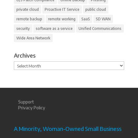
private cloud
Proactive IT Service
public cloud
remote backup
remote working
SaaS
SD WAN
security
software as a service
Unified Communications
Wide Area Network
Archives
Archives
Support
Privacy Policy
A Minority, Woman-Owned Small Business