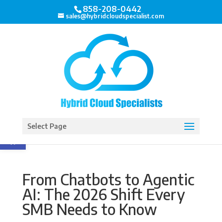
858-208-0442
sales@hybridcloudspecialist.com
Open toolbar
Select Page
From Chatbots to Agentic
AI: The 2026 Shift Every
SMB Needs to Know