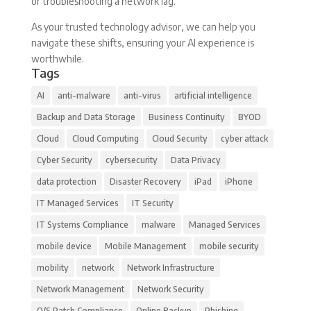
or troubleshooting a network lag.
As your trusted technology advisor, we can help you
navigate these shifts, ensuring your AI experience is
worthwhile.
Tags
AI
anti-malware
anti-virus
artificial intelligence
Backup and Data Storage
Business Continuity
BYOD
Cloud
Cloud Computing
Cloud Security
cyber attack
Cyber Security
cybersecurity
Data Privacy
data protection
Disaster Recovery
iPad
iPhone
IT Managed Services
IT Security
IT Systems Compliance
malware
Managed Services
mobile device
Mobile Management
mobile security
mobility
network
Network Infrastructure
Network Management
Network Security
O/S Patch Compliance
Online Backup
Phishing