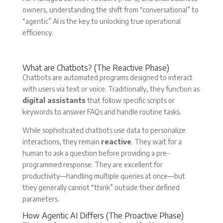
owners, understanding the shift from “conversational” to
“agentic” AI is the key to unlocking true operational
efficiency.
What are Chatbots? (The Reactive Phase)
Chatbots are automated programs designed to interact
with users via text or voice. Traditionally, they function as
digital assistants
that follow specific scripts or
keywords to answer FAQs and handle routine tasks.
While sophisticated chatbots use data to personalize
interactions, they remain
reactive
. They wait for a
human to ask a question before providing a pre-
programmed response. They are excellent for
productivity—handling multiple queries at once—but
they generally cannot “think” outside their defined
parameters.
How Agentic AI Differs (The Proactive Phase)