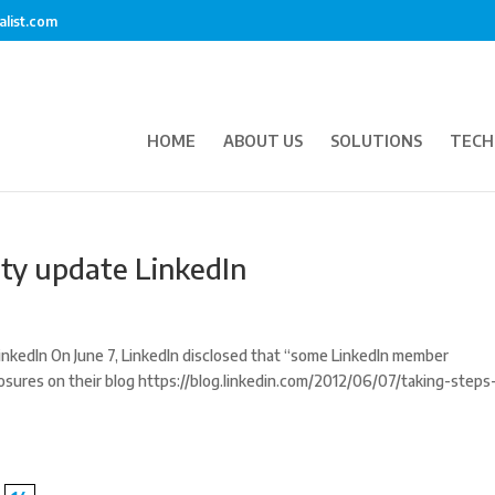
alist.com
HOME
ABOUT US
SOLUTIONS
TECH
ity update LinkedIn
nkedIn On June 7, LinkedIn disclosed that “some LinkedIn member
sures on their blog https://blog.linkedin.com/2012/06/07/taking-steps