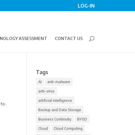
LOG-IN
NOLOGY ASSESSMENT
CONTACT US
Tags
AI
anti-malware
anti-virus
artificial intelligence
-to-
Backup and Data Storage
Business Continuity
BYOD
Cloud
Cloud Computing