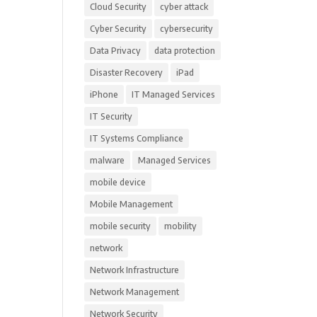
Cloud Security
cyber attack
Cyber Security
cybersecurity
Data Privacy
data protection
Disaster Recovery
iPad
iPhone
IT Managed Services
IT Security
IT Systems Compliance
malware
Managed Services
mobile device
Mobile Management
mobile security
mobility
network
Network Infrastructure
Network Management
Network Security