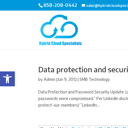
858-208-0442
sales@hybridcloudspeci
Data protection and secur
Open toolbar
by
Admin
|
Jun 9, 2012
|
SMB Technology
Data Protection and Password Security Update: Li
passwords were compromised.” Per LinkedIn disclo
protect-our-members/ ”LinkedIn...