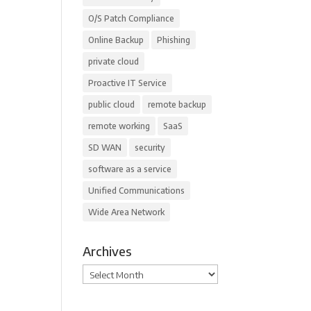
O/S Patch Compliance
Online Backup
Phishing
private cloud
Proactive IT Service
public cloud
remote backup
remote working
SaaS
SD WAN
security
software as a service
Unified Communications
Wide Area Network
Archives
Archives